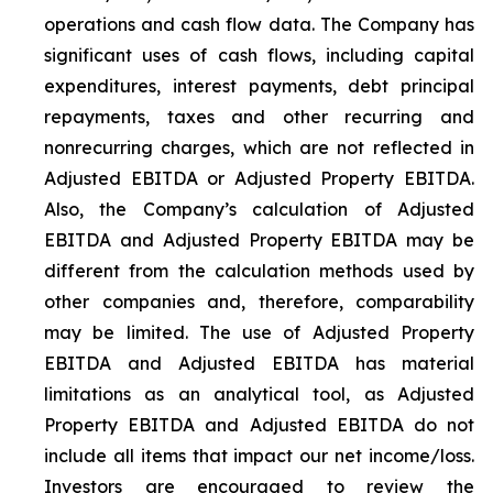
operations and cash flow data. The Company has
significant uses of cash flows, including capital
expenditures, interest payments, debt principal
repayments, taxes and other recurring and
nonrecurring charges, which are not reflected in
Adjusted EBITDA or Adjusted Property EBITDA.
Also, the Company’s calculation of Adjusted
EBITDA and Adjusted Property EBITDA may be
different from the calculation methods used by
other companies and, therefore, comparability
may be limited. The use of Adjusted Property
EBITDA and Adjusted EBITDA has material
limitations as an analytical tool, as Adjusted
Property EBITDA and Adjusted EBITDA do not
include all items that impact our net income/loss.
Investors are encouraged to review the