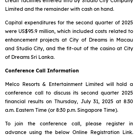
credit facilities entered into by Studio City Company
Limited and the remainder with cash on hand.
Capital expenditures for the second quarter of 2025
were US$95.9 million, which included costs related to
enhancement projects at City of Dreams in Macau
and Studio City, and the fit-out of the casino at City
of Dreams Sri Lanka.
Conference Call Information
Melco Resorts & Entertainment Limited will hold a
conference call to discuss its second quarter 2025
financial results on Thursday, July 31, 2025 at 8:30
a.m. Eastern Time (or 8:30 p.m. Singapore Time).
To join the conference call, please register in
advance using the below Online Registration Link.