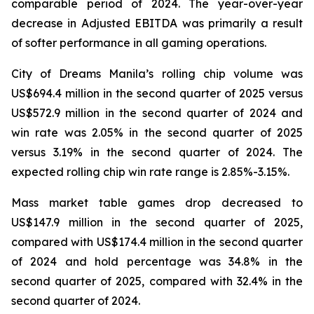
comparable period of 2024. The year-over-year
decrease in Adjusted EBITDA was primarily a result
of softer performance in all gaming operations.
City of Dreams Manila’s rolling chip volume was
US$694.4 million in the second quarter of 2025 versus
US$572.9 million in the second quarter of 2024 and
win rate was 2.05% in the second quarter of 2025
versus 3.19% in the second quarter of 2024. The
expected rolling chip win rate range is 2.85%-3.15%.
Mass market table games drop decreased to
US$147.9 million in the second quarter of 2025,
compared with US$174.4 million in the second quarter
of 2024 and hold percentage was 34.8% in the
second quarter of 2025, compared with 32.4% in the
second quarter of 2024.