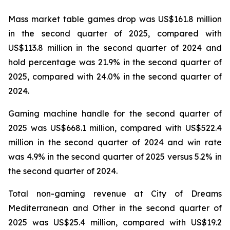
Mass market table games drop was US$161.8 million
in the second quarter of 2025, compared with
US$113.8 million in the second quarter of 2024 and
hold percentage was 21.9% in the second quarter of
2025, compared with 24.0% in the second quarter of
2024.
Gaming machine handle for the second quarter of
2025 was US$668.1 million, compared with US$522.4
million in the second quarter of 2024 and win rate
was 4.9% in the second quarter of 2025 versus 5.2% in
the second quarter of 2024.
Total non-gaming revenue at City of Dreams
Mediterranean and Other in the second quarter of
2025 was US$25.4 million, compared with US$19.2