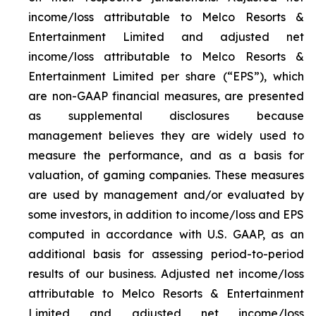
income/loss attributable to Melco Resorts &
Entertainment Limited and adjusted net
income/loss attributable to Melco Resorts &
Entertainment Limited per share (“EPS”), which
are non-GAAP financial measures, are presented
as supplemental disclosures because
management believes they are widely used to
measure the performance, and as a basis for
valuation, of gaming companies. These measures
are used by management and/or evaluated by
some investors, in addition to income/loss and EPS
computed in accordance with U.S. GAAP, as an
additional basis for assessing period-to-period
results of our business. Adjusted net income/loss
attributable to Melco Resorts & Entertainment
Limited and adjusted net income/loss