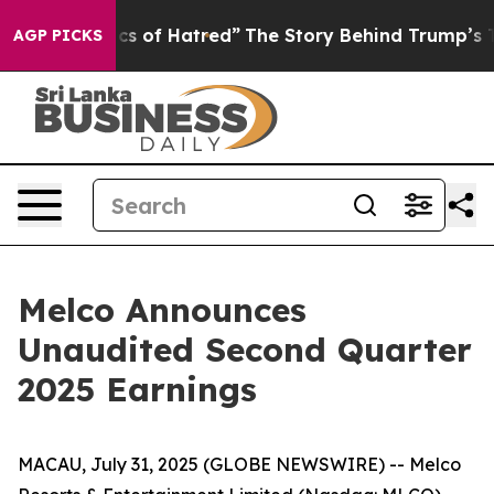
 of Hatred”
The Story Behind Trump’s Terrible Approva
AGP PICKS
Melco Announces
Unaudited Second Quarter
2025 Earnings
MACAU, July 31, 2025 (GLOBE NEWSWIRE) -- Melco