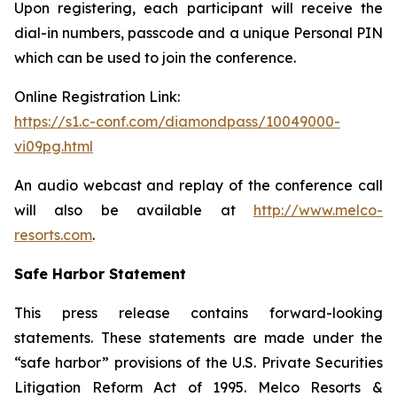
Upon registering, each participant will receive the
dial-in numbers, passcode and a unique Personal PIN
which can be used to join the conference.
Online Registration Link:
https://s1.c-conf.com/diamondpass/10049000-
vi09pg.html
An audio webcast and replay of the conference call
will also be available at
http://www.melco-
resorts.com
.
Safe Harbor Statement
This press release contains forward-looking
statements. These statements are made under the
“safe harbor” provisions of the U.S. Private Securities
Litigation Reform Act of 1995. Melco Resorts &