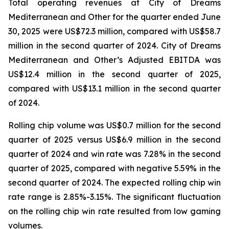
Total operating revenues at City of Dreams
Mediterranean and Other for the quarter ended June
30, 2025 were US$72.3 million, compared with US$58.7
million in the second quarter of 2024. City of Dreams
Mediterranean and Other’s Adjusted EBITDA was
US$12.4 million in the second quarter of 2025,
compared with US$13.1 million in the second quarter
of 2024.
Rolling chip volume was US$0.7 million for the second
quarter of 2025 versus US$6.9 million in the second
quarter of 2024 and win rate was 7.28% in the second
quarter of 2025, compared with negative 5.59% in the
second quarter of 2024. The expected rolling chip win
rate range is 2.85%-3.15%. The significant fluctuation
on the rolling chip win rate resulted from low gaming
volumes.