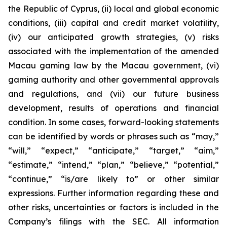
the Republic of Cyprus, (ii) local and global economic
conditions, (iii) capital and credit market volatility,
(iv) our anticipated growth strategies, (v) risks
associated with the implementation of the amended
Macau gaming law by the Macau government, (vi)
gaming authority and other governmental approvals
and regulations, and (vii) our future business
development, results of operations and financial
condition. In some cases, forward-looking statements
can be identified by words or phrases such as “may,”
“will,” “expect,” “anticipate,” “target,” “aim,”
“estimate,” “intend,” “plan,” “believe,” “potential,”
“continue,” “is/are likely to” or other similar
expressions. Further information regarding these and
other risks, uncertainties or factors is included in the
Company’s filings with the SEC. All information