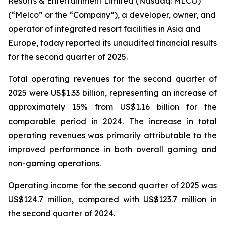
Resorts & Entertainment Limited (Nasdaq: MLCO)
(“Melco” or the “Company”), a developer, owner, and
operator of integrated resort facilities in Asia and
Europe, today reported its unaudited financial results
for the second quarter of 2025.
Total operating revenues for the second quarter of
2025 were US$1.33 billion, representing an increase of
approximately 15% from US$1.16 billion for the
comparable period in 2024. The increase in total
operating revenues was primarily attributable to the
improved performance in both overall gaming and
non-gaming operations.
Operating income for the second quarter of 2025 was
US$124.7 million, compared with US$123.7 million in
the second quarter of 2024.