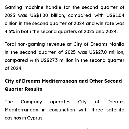
Gaming machine handle for the second quarter of
2025 was US$1.00 billion, compared with US$1.04
billion in the second quarter of 2024 and win rate was
4.6% in both the second quarters of 2025 and 2024.
Total non-gaming revenue at City of Dreams Manila
in the second quarter of 2025 was US$27.0 million,
compared with US$27.3 million in the second quarter
of 2024.
City of Dreams Mediterranean and Other Second
Quarter Results
The Company operates City of Dreams
Mediterranean in conjunction with three satellite
casinos in Cyprus.