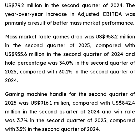
US$79.2 million in the second quarter of 2024. The
year-over-year increase in Adjusted EBITDA was
primarily a result of better mass market performance.
Mass market table games drop was US$958.2 million
in the second quarter of 2025, compared with
US$955.6 million in the second quarter of 2024 and
hold percentage was 34.0% in the second quarter of
2025, compared with 30.1% in the second quarter of
2024.
Gaming machine handle for the second quarter of
2025 was US$916.1 million, compared with US$842.4
million in the second quarter of 2024 and win rate
was 3.7% in the second quarter of 2025, compared
with 3.3% in the second quarter of 2024.