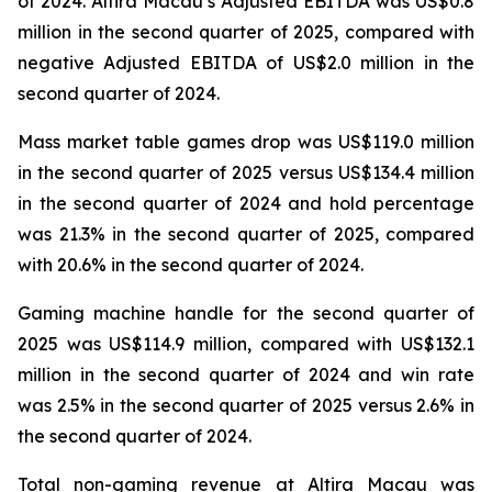
of 2024. Altira Macau’s Adjusted EBITDA was US$0.8
million in the second quarter of 2025, compared with
negative Adjusted EBITDA of US$2.0 million in the
second quarter of 2024.
Mass market table games drop was US$119.0 million
in the second quarter of 2025 versus US$134.4 million
in the second quarter of 2024 and hold percentage
was 21.3% in the second quarter of 2025, compared
with 20.6% in the second quarter of 2024.
Gaming machine handle for the second quarter of
2025 was US$114.9 million, compared with US$132.1
million in the second quarter of 2024 and win rate
was 2.5% in the second quarter of 2025 versus 2.6% in
the second quarter of 2024.
Total non-gaming revenue at Altira Macau was