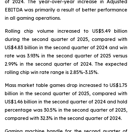
of 2024. The year-over-year increase in Adjusted
EBITDA was primarily a result of better performance
in all gaming operations.
Rolling chip volume increased to US$5.49 billion
during the second quarter of 2025, compared with
US$4.83 billion in the second quarter of 2024 and win
rate was 3.93% in the second quarter of 2025 versus
2.99% in the second quarter of 2024. The expected
rolling chip win rate range is 2.85%-3.15%.
Mass market table games drop increased to US$1.75
billion in the second quarter of 2025, compared with
US$1.46 billion in the second quarter of 2024 and hold
percentage was 30.5% in the second quarter of 2025,
compared with 32.3% in the second quarter of 2024.
Gaming machine handle for the second quarter of