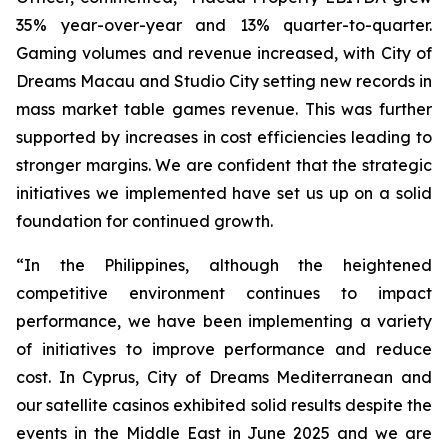
35% year-over-year and 13% quarter-to-quarter.
Gaming volumes and revenue increased, with City of
Dreams Macau and Studio City setting new records in
mass market table games revenue. This was further
supported by increases in cost efficiencies leading to
stronger margins. We are confident that the strategic
initiatives we implemented have set us up on a solid
foundation for continued growth.
“In the Philippines, although the heightened
competitive environment continues to impact
performance, we have been implementing a variety
of initiatives to improve performance and reduce
cost. In Cyprus, City of Dreams Mediterranean and
our satellite casinos exhibited solid results despite the
events in the Middle East in June 2025 and we are