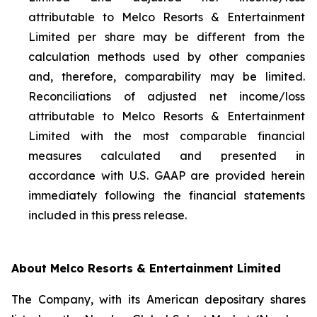
attributable to Melco Resorts & Entertainment
Limited per share may be different from the
calculation methods used by other companies
and, therefore, comparability may be limited.
Reconciliations of adjusted net income/loss
attributable to Melco Resorts & Entertainment
Limited with the most comparable financial
measures calculated and presented in
accordance with U.S. GAAP are provided herein
immediately following the financial statements
included in this press release.
About Melco Resorts & Entertainment Limited
The Company, with its American depositary shares