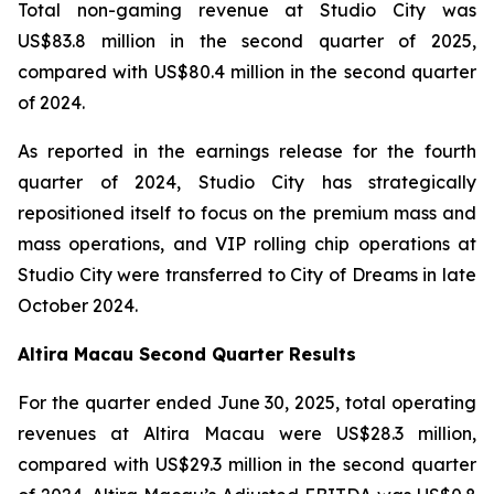
Total non-gaming revenue at Studio City was
US$83.8 million in the second quarter of 2025,
compared with US$80.4 million in the second quarter
of 2024.
As reported in the earnings release for the fourth
quarter of 2024, Studio City has strategically
repositioned itself to focus on the premium mass and
mass operations, and VIP rolling chip operations at
Studio City were transferred to City of Dreams in late
October 2024.
Altira Macau Second Quarter Results
For the quarter ended June 30, 2025, total operating
revenues at Altira Macau were US$28.3 million,
compared with US$29.3 million in the second quarter