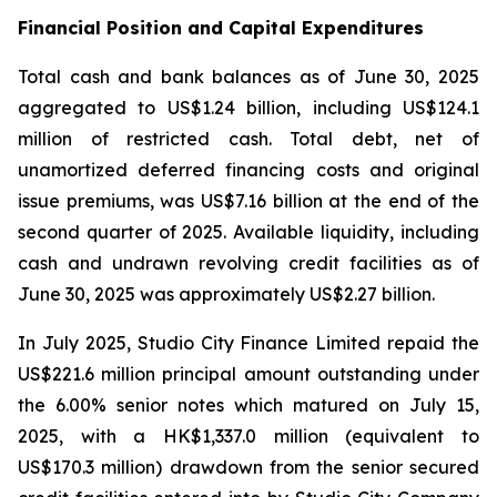
Financial Position and Capital Expenditures
Total cash and bank balances as of June 30, 2025
aggregated to US$1.24 billion, including US$124.1
million of restricted cash. Total debt, net of
unamortized deferred financing costs and original
issue premiums, was US$7.16 billion at the end of the
second quarter of 2025. Available liquidity, including
cash and undrawn revolving credit facilities as of
June 30, 2025 was approximately US$2.27 billion.
In July 2025, Studio City Finance Limited repaid the
US$221.6 million principal amount outstanding under
the 6.00% senior notes which matured on July 15,
2025, with a HK$1,337.0 million (equivalent to
US$170.3 million) drawdown from the senior secured