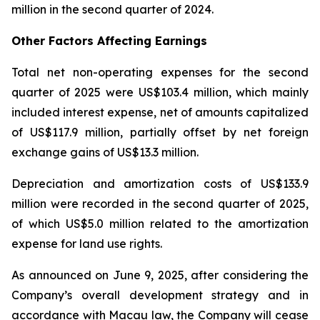
million in the second quarter of 2024.
Other Factors Affecting Earnings
Total net non-operating expenses for the second
quarter of 2025 were US$103.4 million, which mainly
included interest expense, net of amounts capitalized
of US$117.9 million, partially offset by net foreign
exchange gains of US$13.3 million.
Depreciation and amortization costs of US$133.9
million were recorded in the second quarter of 2025,
of which US$5.0 million related to the amortization
expense for land use rights.
As announced on June 9, 2025, after considering the
Company’s overall development strategy and in
accordance with Macau law, the Company will cease