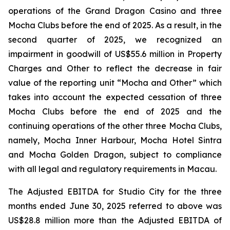
operations of the Grand Dragon Casino and three
Mocha Clubs before the end of 2025. As a result, in the
second quarter of 2025, we recognized an
impairment in goodwill of US$55.6 million in Property
Charges and Other to reflect the decrease in fair
value of the reporting unit “Mocha and Other” which
takes into account the expected cessation of three
Mocha Clubs before the end of 2025 and the
continuing operations of the other three Mocha Clubs,
namely, Mocha Inner Harbour, Mocha Hotel Sintra
and Mocha Golden Dragon, subject to compliance
with all legal and regulatory requirements in Macau.
The Adjusted EBITDA for Studio City for the three
months ended June 30, 2025 referred to above was
US$28.8 million more than the Adjusted EBITDA of