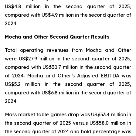
US$4.8 million in the second quarter of 2025,
compared with US$4.9 million in the second quarter of
2024.
Mocha and Other Second Quarter Results
Total operating revenues from Mocha and Other
were US$27.9 million in the second quarter of 2025,
compared with US$30.7 million in the second quarter
of 2024. Mocha and Other’s Adjusted EBITDA was
US$5.2 million in the second quarter of 2025,
compared with US$6.8 million in the second quarter of
2024.
Mass market table games drop was US$53.4 million in
the second quarter of 2025 versus US$58.0 million in
the second quarter of 2024 and hold percentage was