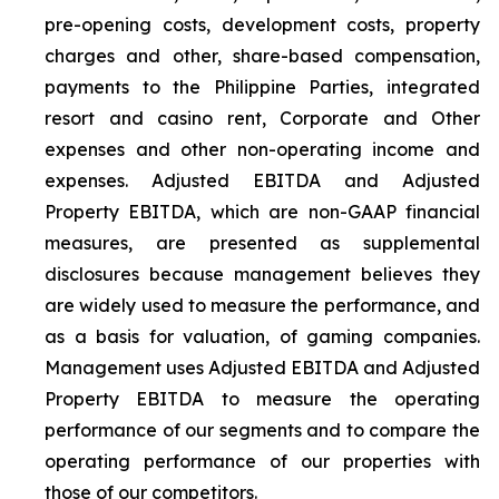
pre-opening costs, development costs, property
charges and other, share-based compensation,
payments to the Philippine Parties, integrated
resort and casino rent, Corporate and Other
expenses and other non-operating income and
expenses. Adjusted EBITDA and Adjusted
Property EBITDA, which are non-GAAP financial
measures, are presented as supplemental
disclosures because management believes they
are widely used to measure the performance, and
as a basis for valuation, of gaming companies.
Management uses Adjusted EBITDA and Adjusted
Property EBITDA to measure the operating
performance of our segments and to compare the
operating performance of our properties with
those of our competitors.