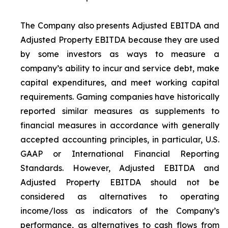
The Company also presents Adjusted EBITDA and
Adjusted Property EBITDA because they are used
by some investors as ways to measure a
company’s ability to incur and service debt, make
capital expenditures, and meet working capital
requirements. Gaming companies have historically
reported similar measures as supplements to
financial measures in accordance with generally
accepted accounting principles, in particular, U.S.
GAAP or International Financial Reporting
Standards. However, Adjusted EBITDA and
Adjusted Property EBITDA should not be
considered as alternatives to operating
income/loss as indicators of the Company’s
performance, as alternatives to cash flows from