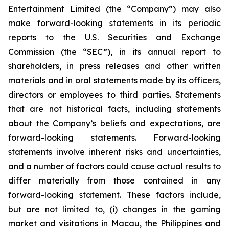
Entertainment Limited (the “Company”) may also
make forward-looking statements in its periodic
reports to the U.S. Securities and Exchange
Commission (the “SEC”), in its annual report to
shareholders, in press releases and other written
materials and in oral statements made by its officers,
directors or employees to third parties. Statements
that are not historical facts, including statements
about the Company’s beliefs and expectations, are
forward-looking statements. Forward-looking
statements involve inherent risks and uncertainties,
and a number of factors could cause actual results to
differ materially from those contained in any
forward-looking statement. These factors include,
but are not limited to, (i) changes in the gaming
market and visitations in Macau, the Philippines and