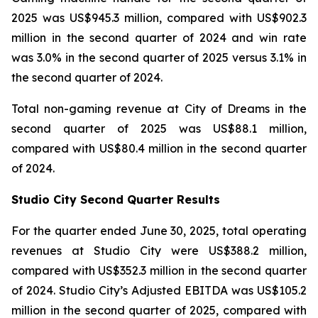
2025 was US$945.3 million, compared with US$902.3
million in the second quarter of 2024 and win rate
was 3.0% in the second quarter of 2025 versus 3.1% in
the second quarter of 2024.
Total non-gaming revenue at City of Dreams in the
second quarter of 2025 was US$88.1 million,
compared with US$80.4 million in the second quarter
of 2024.
Studio City Second Quarter Results
For the quarter ended June 30, 2025, total operating
revenues at Studio City were US$388.2 million,
compared with US$352.3 million in the second quarter
of 2024. Studio City’s Adjusted EBITDA was US$105.2
million in the second quarter of 2025, compared with