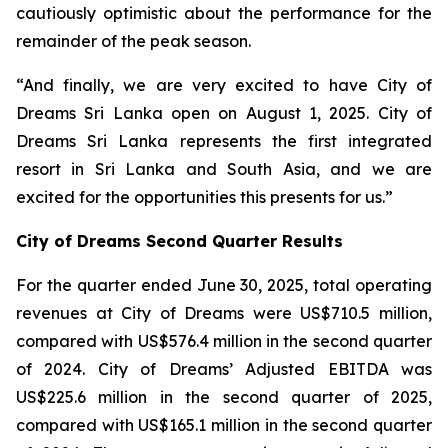
cautiously optimistic about the performance for the
remainder of the peak season.
“And finally, we are very excited to have City of
Dreams Sri Lanka open on August 1, 2025. City of
Dreams Sri Lanka represents the first integrated
resort in Sri Lanka and South Asia, and we are
excited for the opportunities this presents for us.”
City of Dreams Second Quarter Results
For the quarter ended June 30, 2025, total operating
revenues at City of Dreams were US$710.5 million,
compared with US$576.4 million in the second quarter
of 2024. City of Dreams’ Adjusted EBITDA was
US$225.6 million in the second quarter of 2025,
compared with US$165.1 million in the second quarter