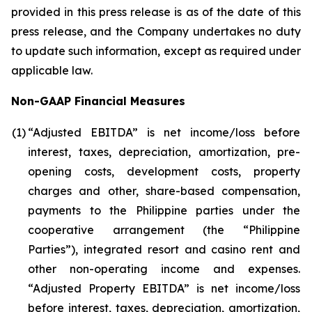
provided in this press release is as of the date of this
press release, and the Company undertakes no duty
to update such information, except as required under
applicable law.
Non-GAAP Financial Measures
(1)
“Adjusted EBITDA” is net income/loss before
interest, taxes, depreciation, amortization, pre-
opening costs, development costs, property
charges and other, share-based compensation,
payments to the Philippine parties under the
cooperative arrangement (the “Philippine
Parties”), integrated resort and casino rent and
other non-operating income and expenses.
“Adjusted Property EBITDA” is net income/loss
before interest, taxes, depreciation, amortization,