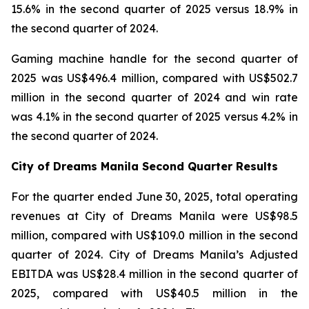
15.6% in the second quarter of 2025 versus 18.9% in
the second quarter of 2024.
Gaming machine handle for the second quarter of
2025 was US$496.4 million, compared with US$502.7
million in the second quarter of 2024 and win rate
was 4.1% in the second quarter of 2025 versus 4.2% in
the second quarter of 2024.
City of Dreams Manila Second Quarter Results
For the quarter ended June 30, 2025, total operating
revenues at City of Dreams Manila were US$98.5
million, compared with US$109.0 million in the second
quarter of 2024. City of Dreams Manila’s Adjusted
EBITDA was US$28.4 million in the second quarter of
2025, compared with US$40.5 million in the