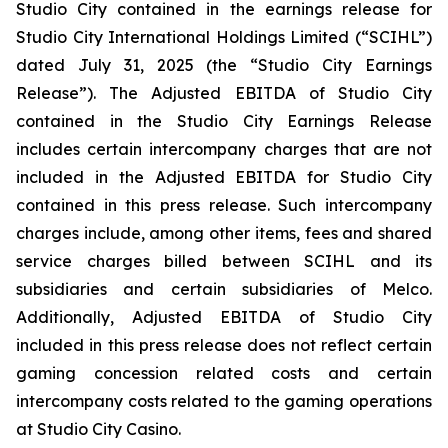
Studio City contained in the earnings release for
Studio City International Holdings Limited (“SCIHL”)
dated July 31, 2025 (the “Studio City Earnings
Release”). The Adjusted EBITDA of Studio City
contained in the Studio City Earnings Release
includes certain intercompany charges that are not
included in the Adjusted EBITDA for Studio City
contained in this press release. Such intercompany
charges include, among other items, fees and shared
service charges billed between SCIHL and its
subsidiaries and certain subsidiaries of Melco.
Additionally, Adjusted EBITDA of Studio City
included in this press release does not reflect certain
gaming concession related costs and certain
intercompany costs related to the gaming operations
at Studio City Casino.