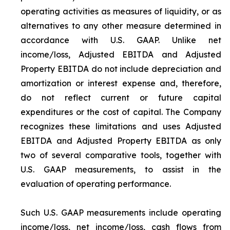
operating activities as measures of liquidity, or as
alternatives to any other measure determined in
accordance with U.S. GAAP. Unlike net
income/loss, Adjusted EBITDA and Adjusted
Property EBITDA do not include depreciation and
amortization or interest expense and, therefore,
do not reflect current or future capital
expenditures or the cost of capital. The Company
recognizes these limitations and uses Adjusted
EBITDA and Adjusted Property EBITDA as only
two of several comparative tools, together with
U.S. GAAP measurements, to assist in the
evaluation of operating performance.
Such U.S. GAAP measurements include operating
income/loss, net income/loss, cash flows from