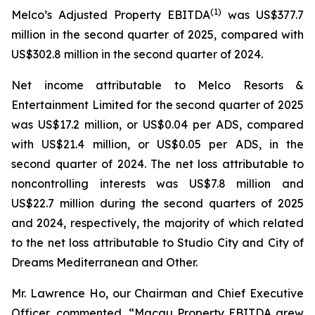
(
1)
Melco’s Adjusted Property EBITDA
was US$377.7
million in the second quarter of 2025, compared with
US$302.8 million in the second quarter of 2024.
Net income attributable to Melco Resorts &
Entertainment Limited for the second quarter of 2025
was US$17.2 million, or US$0.04 per ADS, compared
with US$21.4 million, or US$0.05 per ADS, in the
second quarter of 2024. The net loss attributable to
noncontrolling interests was US$7.8 million and
US$22.7 million during the second quarters of 2025
and 2024, respectively, the majority of which related
to the net loss attributable to Studio City and City of
Dreams Mediterranean and Other.
Mr. Lawrence Ho, our Chairman and Chief Executive
Officer, commented, “Macau Property EBITDA grew