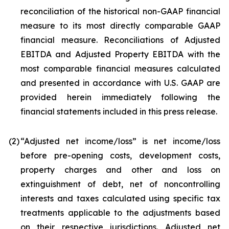
reconciliation of the historical non-GAAP financial
measure to its most directly comparable GAAP
financial measure. Reconciliations of Adjusted
EBITDA and Adjusted Property EBITDA with the
most comparable financial measures calculated
and presented in accordance with U.S. GAAP are
provided herein immediately following the
financial statements included in this press release.
(2)
“Adjusted net income/loss” is net income/loss
before pre-opening costs, development costs,
property charges and other and loss on
extinguishment of debt, net of noncontrolling
interests and taxes calculated using specific tax
treatments applicable to the adjustments based
on their respective jurisdictions. Adjusted net