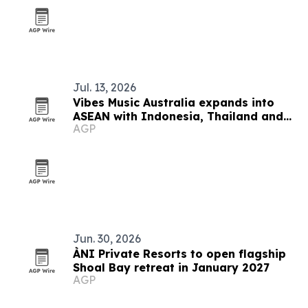
Jul. 13, 2026
Vibes Music Australia expands into
ASEAN with Indonesia, Thailand and
AGP
Cambodia push
Jun. 30, 2026
ÀNI Private Resorts to open flagship
Shoal Bay retreat in January 2027
AGP