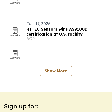
Jun. 17, 2026
HITEC Sensors wins AS9100D
certification at U.S. facility
AGP
Show More
Sign up for: