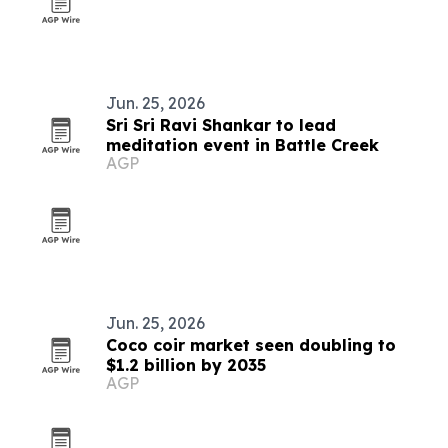
Jun. 25, 2026
Sri Sri Ravi Shankar to lead
meditation event in Battle Creek
AGP
Jun. 25, 2026
Coco coir market seen doubling to
$1.2 billion by 2035
AGP