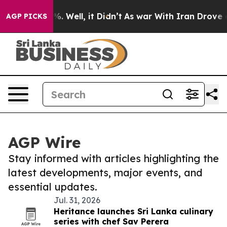
d 40%. Well, it Didn’t
As war With Iran Drove oil Pr
AGP PICKS
AGP Wire
Stay informed with articles highlighting the
latest developments, major events, and
essential updates.
Jul. 31, 2026
Heritance launches Sri Lanka culinary
series with chef Sav Perera