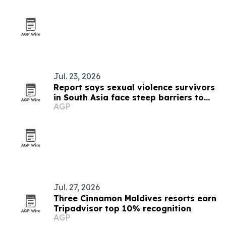
Jul. 23, 2026
Report says sexual violence survivors
in South Asia face steep barriers to
AGP
compensation
Jul. 27, 2026
Three Cinnamon Maldives resorts earn
Tripadvisor top 10% recognition
AGP