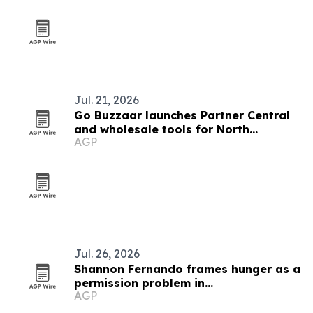
Jul. 21, 2026
Go Buzzaar launches Partner Central
and wholesale tools for North
AGP
American diaspora commerce
Jul. 26, 2026
Shannon Fernando frames hunger as a
permission problem in
AGP
TEDxBeverlyGrove talk