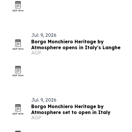
Jul. 9, 2026
Borgo Monchiero Heritage by
Atmosphere opens in Italy's Langhe
AGP
Jul. 9, 2026
Borgo Monchiero Heritage by
Atmosphere set to open in Italy
AGP