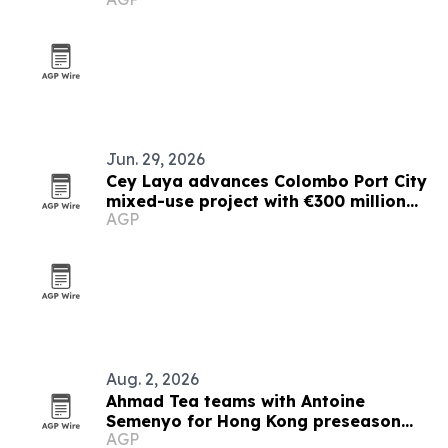
Jun. 29, 2026
Cey Laya advances Colombo Port City
mixed-use project with €300 million
AGP
financing plan
Aug. 2, 2026
Ahmad Tea teams with Antoine
Semenyo for Hong Kong preseason
AGP
event