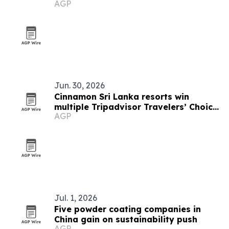
AGP
Jun. 30, 2026
Cinnamon Sri Lanka resorts win
multiple Tripadvisor Travelers’ Choice
AGP
Awards 2026
Jul. 1, 2026
Five powder coating companies in
China gain on sustainability push
AGP