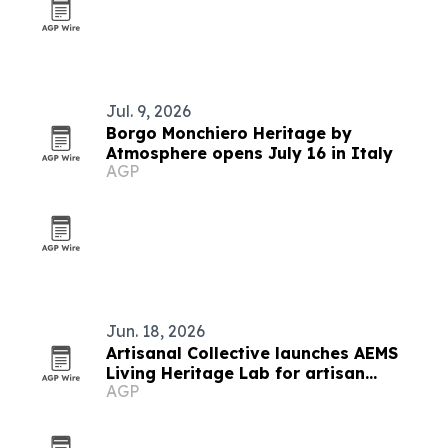
Jul. 9, 2026
Borgo Monchiero Heritage by
Atmosphere opens July 16 in Italy
AGP
Jun. 18, 2026
Artisanal Collective launches AEMS
Living Heritage Lab for artisan
AGP
networks