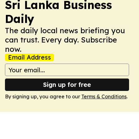
Sri Lanka Business
Daily
The daily local news briefing you
can trust. Every day. Subscribe
now.
Email Address
Sign up for free
By signing up, you agree to our
Terms & Conditions
.