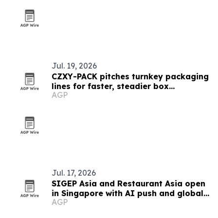
Jul. 19, 2026
CZXY-PACK pitches turnkey packaging
lines for faster, steadier box
AGP
production
Jul. 17, 2026
SIGEP Asia and Restaurant Asia open
in Singapore with AI push and global
AGP
competitions