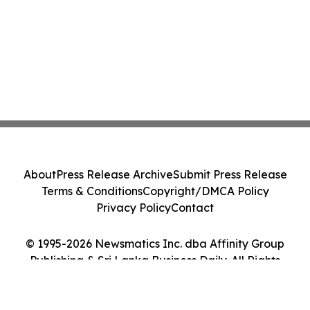
About
Press Release Archive
Submit Press Release
Terms & Conditions
Copyright/DMCA Policy
Privacy Policy
Contact
© 1995-2026 Newsmatics Inc. dba Affinity Group
Publishing & Sri Lanka Business Daily. All Rights
Reserved.
Cookie Settings / Your Privacy Choices