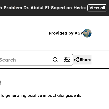
m
Dr. Abdul El-Sayed on Historic Michigan Win: “Pe
View all
Provided by AGP
Share
t
 to generating positive impact alongside its