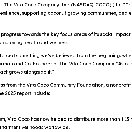
 The Vita Coco Company, Inc. (NASDAQ: COCO) (the “Com
n resilience, supporting coconut growing communities, and
 progress towards the key focus areas of its social impact 
ampioning health and wellness.
inforced something we’ve believed from the beginning: whe
hairman and Co-Founder of The Vita Coco Company. “As our 
pact grows alongside it.”
ss from the Vita Coco Community Foundation, a nonprofit 
e 2025 report include:
m, Vita Coco has now helped to distribute more than 1.15 mi
d farmer livelihoods worldwide.