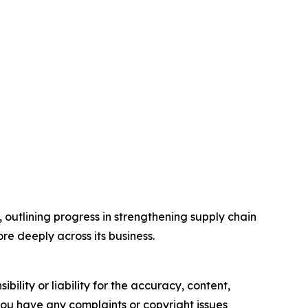
utlining progress in strengthening supply chain
e deeply across its business.
ility or liability for the accuracy, content,
f you have any complaints or copyright issues