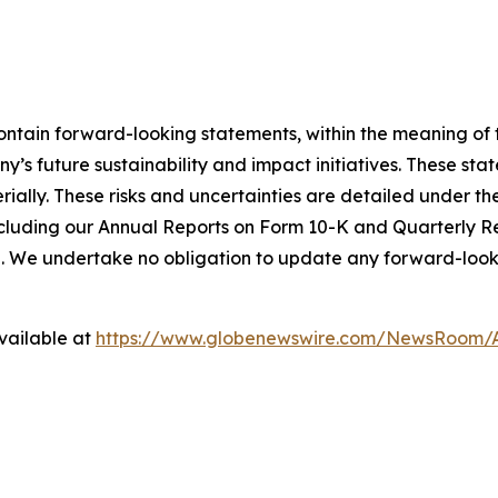
ntain forward-looking statements, within the meaning of t
’s future sustainability and impact initiatives. These st
ally. These risks and uncertainties are detailed under the 
cluding our Annual Reports on Form 10-K and Quarterly R
e. We undertake no obligation to update any forward-looki
vailable at
https://www.globenewswire.com/NewsRoom/