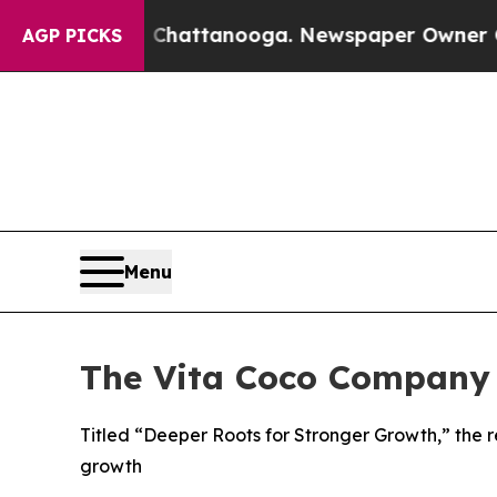
os in Chattanooga. Newspaper Owner Calls the P
AGP PICKS
Menu
The Vita Coco Company 
Titled “Deeper Roots for Stronger Growth,” the r
growth