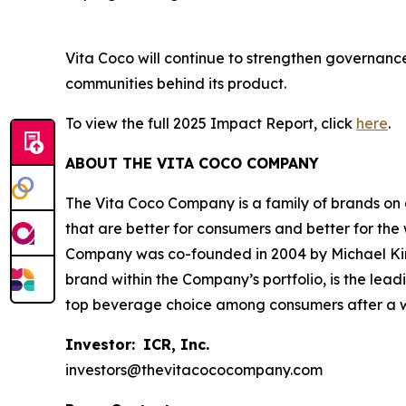
Vita Coco will continue to strengthen governance,
communities behind its product.
To view the full 2025 Impact Report, click
here
.
ABOUT THE VITA COCO COMPANY
The Vita Coco Company is a family of brands on a
that are better for consumers and better for the
Company was co-founded in 2004 by Michael Kirba
brand within the Company’s portfolio, is the lea
top beverage choice among consumers after a wor
Investor:
ICR, Inc.
investors@thevitacococompany.com