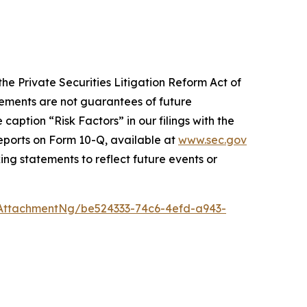
he Private Securities Litigation Reform Act of
atements are not guarantees of future
caption “Risk Factors” in our filings with the
eports on Form 10-Q, available at
www.sec.gov
ng statements to reflect future events or
AttachmentNg/be524333-74c6-4efd-a943-