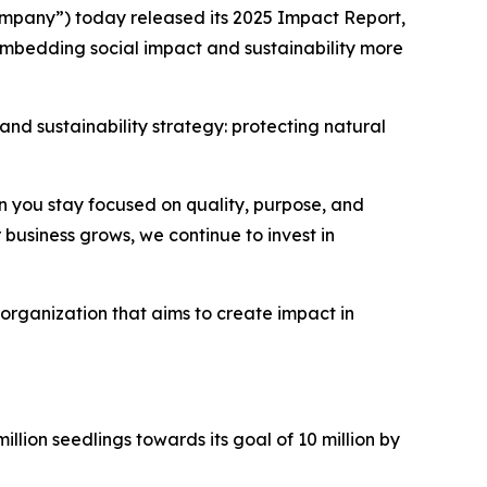
pany”) today released its 2025 Impact Report,
 embedding social impact and sustainability more
and sustainability strategy: protecting natural
n you stay focused on quality, purpose, and
business grows, we continue to invest in
organization that aims to create impact in
llion seedlings towards its goal of 10 million by