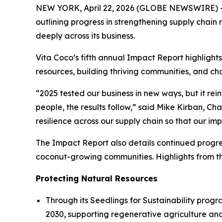
NEW YORK, April 22, 2026 (GLOBE NEWSWIRE) --
outlining progress in strengthening supply chai
deeply across its business.
Vita Coco’s fifth annual Impact Report highlights
resources, building thriving communities, and ch
“2025 tested our business in new ways, but it re
people, the results follow,” said Mike Kirban, C
resilience across our supply chain so that our im
The Impact Report also details continued progre
coconut-growing communities. Highlights from th
Protecting Natural Resources
Through its Seedlings for Sustainability progra
2030, supporting regenerative agriculture an