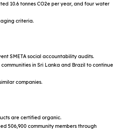
ted 10.6 tonnes CO2e per year, and four water
ging criteria.
ent SMETA social accountability audits.
communities in Sri Lanka and Brazil to continue
imilar companies.
ucts are certified organic.
ched 506,900 community members through