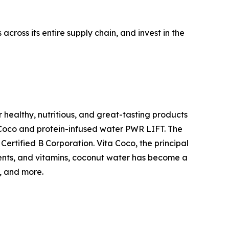
cross its entire supply chain, and invest in the
 healthy, nutritious, and great-tasting products
a Coco and protein-infused water PWR LIFT. The
ertified B Corporation. Vita Coco, the principal
rients, and vitamins, coconut water has become a
, and more.