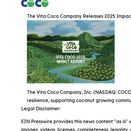
The Vita Coco Company Releases 2025 Impac
The Vita Coco Company, Inc. (NASDAQ: COCO) (
resilience, supporting coconut growing commun
Legal Disclaimer:
EIN Presswire provides this news content "as is" 
images, videos, licenses, completeness, legality, o