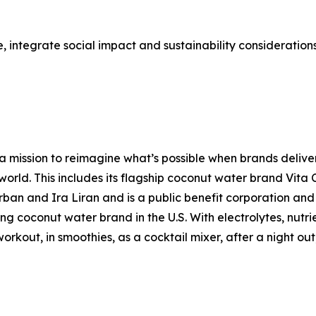
 integrate social impact and sustainability considerations a
 mission to reimagine what’s possible when brands deliver
 world. This includes its flagship coconut water brand Vit
n and Ira Liran and is a public benefit corporation and C
ding coconut water brand in the U.S. With electrolytes, nut
kout, in smoothies, as a cocktail mixer, after a night out