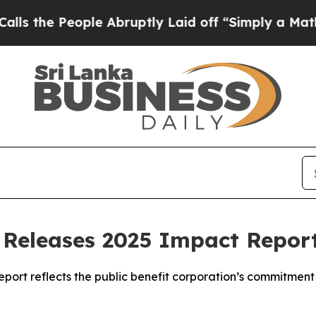
eople Abruptly Laid off “Simply a Math Proble
Releases 2025 Impact Repor
eport reflects the public benefit corporation’s commitment