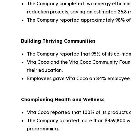
The Company completed two energy efficiency 
reduction projects, saving an estimated 26.8 mil
The Company reported approximately 98% of it
Building Thriving Communities
The Company reported that 95% of its co-manu
Vita Coco and the Vita Coco Community Founda
their education.
Employees gave Vita Coco an 84% employee en
Championing Health and Wellness
Vita Coco reported that 100% of its products a
The Company donated more than $439,800 wor
programming.