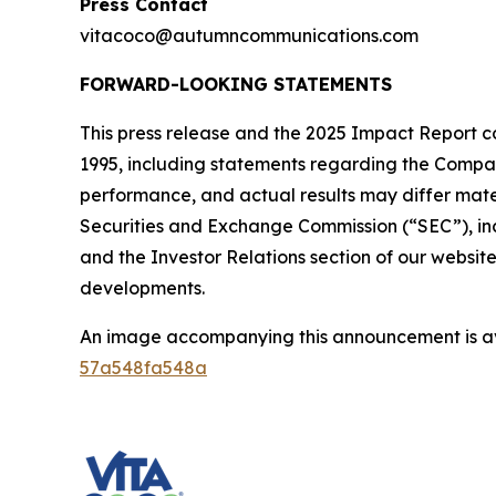
Press Contact
vitacoco@autumncommunications.com
FORWARD-LOOKING STATEMENTS
This press release and the 2025 Impact Report co
1995, including statements regarding the Company
performance, and actual results may differ materi
Securities and Exchange Commission (“SEC”), in
and the Investor Relations section of our websit
developments.
An image accompanying this announcement is a
57a548fa548a