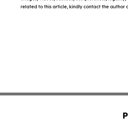
related to this article, kindly contact the author
P