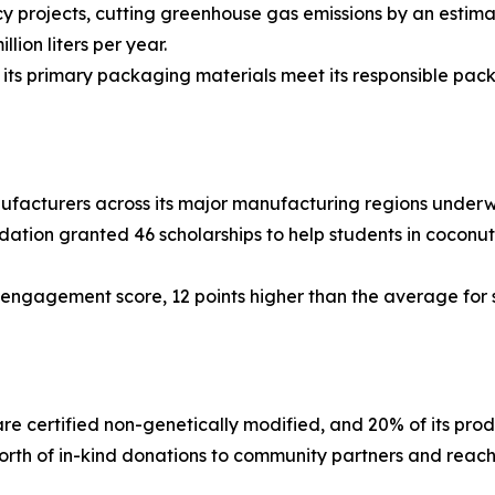
projects, cutting greenhouse gas emissions by an estima
lion liters per year.
s primary packaging materials meet its responsible packa
facturers across its major manufacturing regions underw
tion granted 46 scholarships to help students in coconut 
gagement score, 12 points higher than the average for s
re certified non-genetically modified, and 20% of its prod
th of in-kind donations to community partners and rea