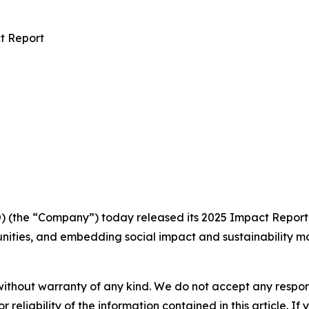
t Report
the “Company”) today released its 2025 Impact Report, o
ities, and embedding social impact and sustainability mor
without warranty of any kind. We do not accept any responsib
r reliability of the information contained in this article. I