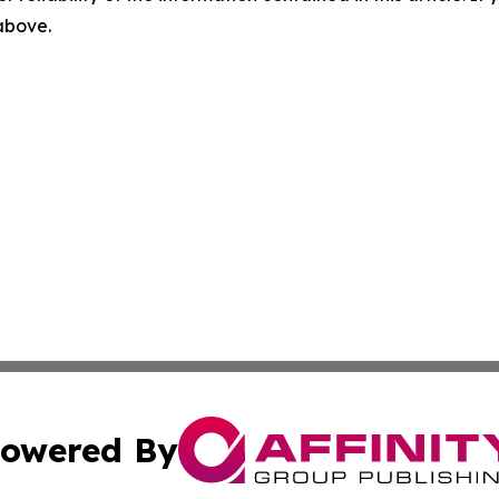
 above.
owered By