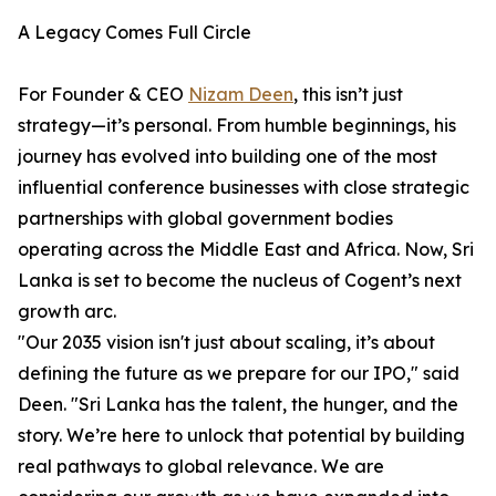
A Legacy Comes Full Circle
For Founder & CEO
Nizam Deen
, this isn’t just
strategy—it’s personal. From humble beginnings, his
journey has evolved into building one of the most
influential conference businesses with close strategic
partnerships with global government bodies
operating across the Middle East and Africa. Now, Sri
Lanka is set to become the nucleus of Cogent’s next
growth arc.
"Our 2035 vision isn't just about scaling, it’s about
defining the future as we prepare for our IPO," said
Deen. "Sri Lanka has the talent, the hunger, and the
story. We’re here to unlock that potential by building
real pathways to global relevance. We are