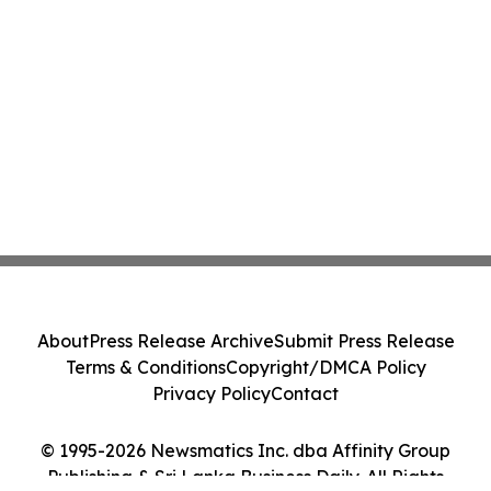
About
Press Release Archive
Submit Press Release
Terms & Conditions
Copyright/DMCA Policy
Privacy Policy
Contact
© 1995-2026 Newsmatics Inc. dba Affinity Group
Publishing & Sri Lanka Business Daily. All Rights