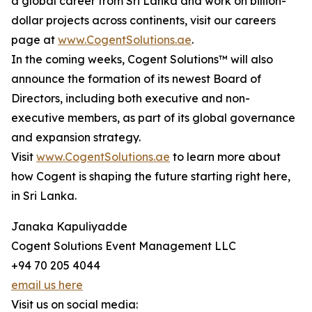
a global career from Sri Lanka and work on billion-
dollar projects across continents, visit our careers
page at
www.CogentSolutions.ae
.
In the coming weeks, Cogent Solutions™ will also
announce the formation of its newest Board of
Directors, including both executive and non-
executive members, as part of its global governance
and expansion strategy.
Visit
www.CogentSolutions.ae
to learn more about
how Cogent is shaping the future starting right here,
in Sri Lanka.
Janaka Kapuliyadde
Cogent Solutions Event Management LLC
+94 70 205 4044
email us here
Visit us on social media: