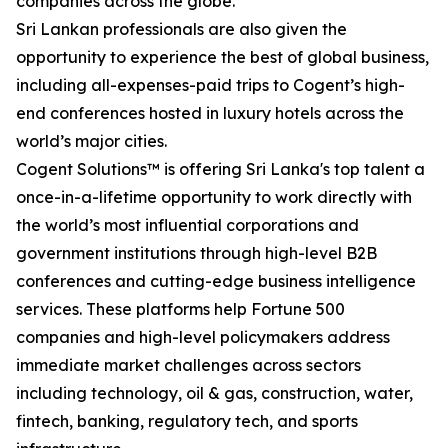
companies across the globe.
Sri Lankan professionals are also given the
opportunity to experience the best of global business,
including all-expenses-paid trips to Cogent’s high-
end conferences hosted in luxury hotels across the
world’s major cities.
Cogent Solutions™ is offering Sri Lanka's top talent a
once-in-a-lifetime opportunity to work directly with
the world’s most influential corporations and
government institutions through high-level B2B
conferences and cutting-edge business intelligence
services. These platforms help Fortune 500
companies and high-level policymakers address
immediate market challenges across sectors
including technology, oil & gas, construction, water,
fintech, banking, regulatory tech, and sports