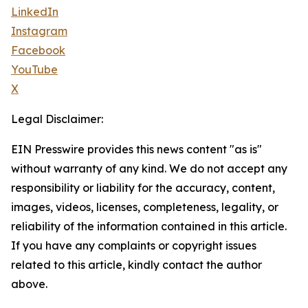
LinkedIn
Instagram
Facebook
YouTube
X
Legal Disclaimer:
EIN Presswire provides this news content "as is"
without warranty of any kind. We do not accept any
responsibility or liability for the accuracy, content,
images, videos, licenses, completeness, legality, or
reliability of the information contained in this article.
If you have any complaints or copyright issues
related to this article, kindly contact the author
above.