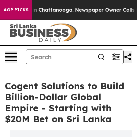
Chaos in Chattanooga. Newspaper Owner Calls the Peo
AGP PICKS
Cogent Solutions to Build
Billion-Dollar Global
Empire - Starting with
$20M Bet on Sri Lanka