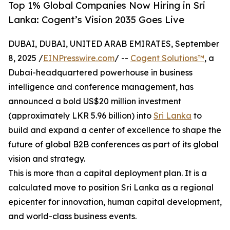
Top 1% Global Companies Now Hiring in Sri
Lanka: Cogent’s Vision 2035 Goes Live
DUBAI, DUBAI, UNITED ARAB EMIRATES, September
8, 2025 /
EINPresswire.com
/ --
Cogent Solutions™
, a
Dubai-headquartered powerhouse in business
intelligence and conference management, has
announced a bold US$20 million investment
(approximately LKR 5.96 billion) into
Sri Lanka
to
build and expand a center of excellence to shape the
future of global B2B conferences as part of its global
vision and strategy.
This is more than a capital deployment plan. It is a
calculated move to position Sri Lanka as a regional
epicenter for innovation, human capital development,
and world-class business events.