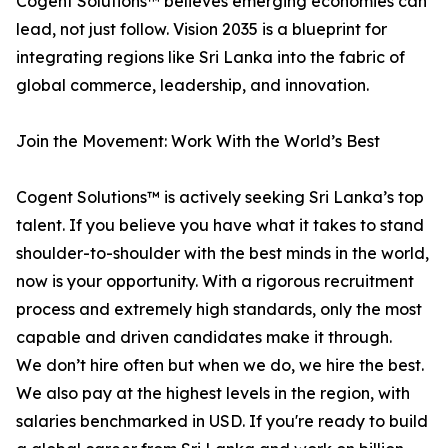
Cogent Solutions™ believes emerging economies can
lead, not just follow. Vision 2035 is a blueprint for
integrating regions like Sri Lanka into the fabric of
global commerce, leadership, and innovation.
Join the Movement: Work With the World’s Best
Cogent Solutions™ is actively seeking Sri Lanka’s top
talent. If you believe you have what it takes to stand
shoulder-to-shoulder with the best minds in the world,
now is your opportunity. With a rigorous recruitment
process and extremely high standards, only the most
capable and driven candidates make it through.
We don’t hire often but when we do, we hire the best.
We also pay at the highest levels in the region, with
salaries benchmarked in USD. If you're ready to build