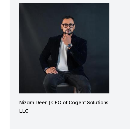
Nizam Deen | CEO of Cogent Solutions
LLC