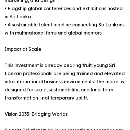
marketing, and design
• Flagship global conferences and exhibitions hosted
in Sri Lanka
• A sustainable talent pipeline connecting Sri Lankans
with multinational firms and global mentors
Impact at Scale
This investment is already bearing fruit: young Sri
Lankan professionals are being trained and elevated
into international business environments. The model is
designed for scale, sustainability, and long-term
transformation—not temporary uplift.
Vision 2035: Bridging Worlds