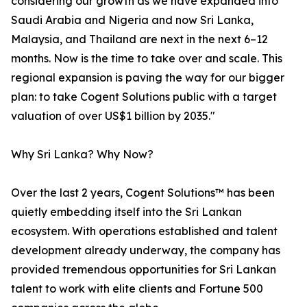
considering our growth as we have expanded into
Saudi Arabia and Nigeria and now Sri Lanka,
Malaysia, and Thailand are next in the next 6–12
months. Now is the time to take over and scale. This
regional expansion is paving the way for our bigger
plan: to take Cogent Solutions public with a target
valuation of over US$1 billion by 2035."
Why Sri Lanka? Why Now?
Over the last 2 years, Cogent Solutions™ has been
quietly embedding itself into the Sri Lankan
ecosystem. With operations established and talent
development already underway, the company has
provided tremendous opportunities for Sri Lankan
talent to work with elite clients and Fortune 500