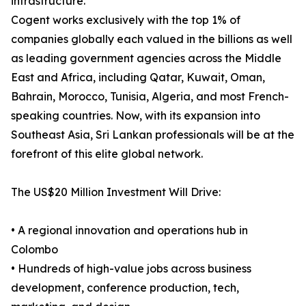
infrastructure.
Cogent works exclusively with the top 1% of
companies globally each valued in the billions as well
as leading government agencies across the Middle
East and Africa, including Qatar, Kuwait, Oman,
Bahrain, Morocco, Tunisia, Algeria, and most French-
speaking countries. Now, with its expansion into
Southeast Asia, Sri Lankan professionals will be at the
forefront of this elite global network.
The US$20 Million Investment Will Drive:
• A regional innovation and operations hub in
Colombo
• Hundreds of high-value jobs across business
development, conference production, tech,